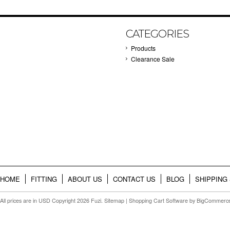
CATEGORIES
Products
Clearance Sale
HOME
FITTING
ABOUT US
CONTACT US
BLOG
SHIPPING
All prices are in
USD
Copyright 2026 Fuzi.
Sitemap
|
Shopping Cart Software
by BigCommerc