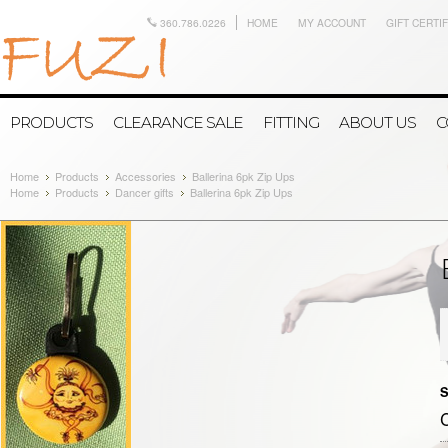
360.786.0226
HOME
MY ACCOUNT
GIFT CERTI
PRODUCTS
CLEARANCE SALE
FITTING
ABOUT US
C
Home
Products
Accessories
Ballerina 6pk Zip Ups
Home
Products
Dancer gifts
Ballerina 6pk Zip Ups
S