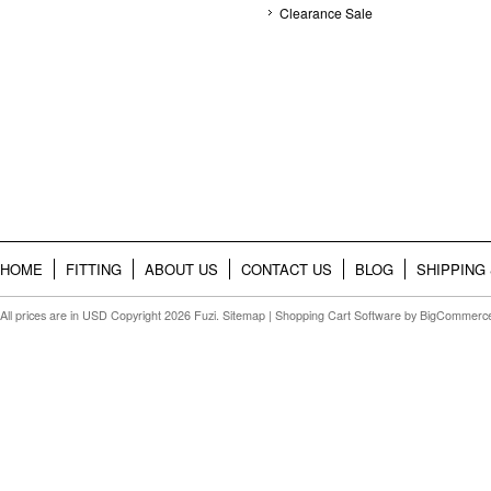
Clearance Sale
HOME
FITTING
ABOUT US
CONTACT US
BLOG
SHIPPING
All prices are in
USD
Copyright 2026 Fuzi.
Sitemap
|
Shopping Cart Software
by BigCommerc