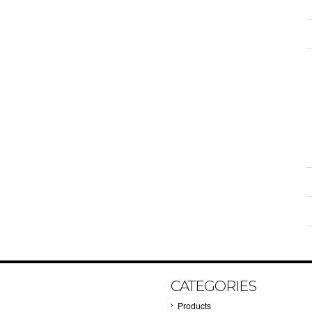
CATEGORIES
Products