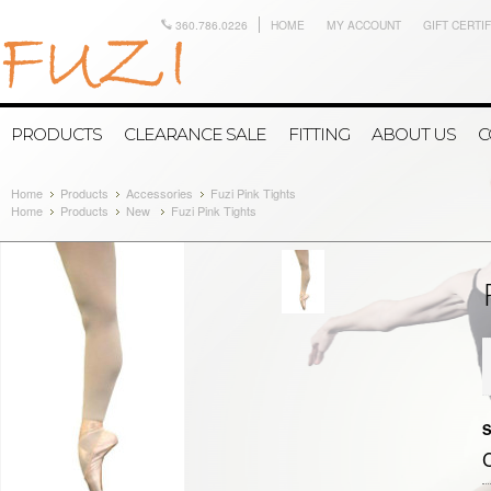
360.786.0226
HOME
MY ACCOUNT
GIFT CERTI
PRODUCTS
CLEARANCE SALE
FITTING
ABOUT US
C
Home
Products
Accessories
Fuzi Pink Tights
Home
Products
New
Fuzi Pink Tights
S