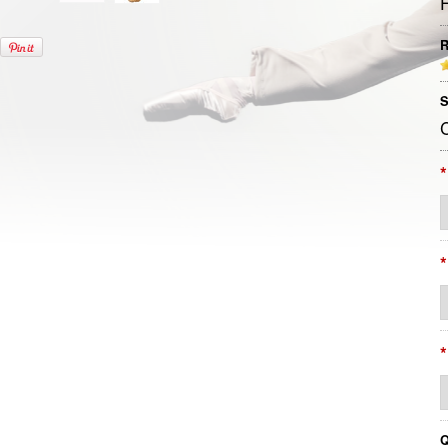
R
S
*
*
*
Q