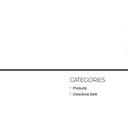
CATEGORIES
Products
Clearance Sale