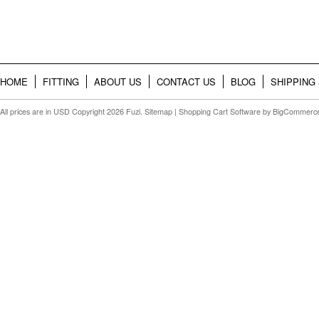
HOME
FITTING
ABOUT US
CONTACT US
BLOG
SHIPPING
All prices are in
USD
Copyright 2026 Fuzi.
Sitemap
|
Shopping Cart Software
by BigCommerc