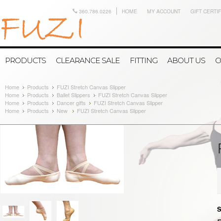
360.786.0226
HOME
MY ACCOUNT
GIFT CERTI
PRODUCTS
CLEARANCE SALE
FITTING
ABOUT US
C
Home
Products
FUZI Stretch Canvas Slipper
Home
Products
Ballet Slippers
FUZI Stretch Canvas Slipper
Home
Products
Dancer gifts
FUZI Stretch Canvas Slipper
Home
Products
New
FUZI Stretch Canvas Slipper
S