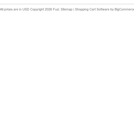
All prices are in
USD
Copyright 2026 Fuzi.
Sitemap
|
Shopping Cart Software
by BigCommerc