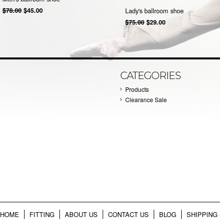
$78.00
$45.00
Lady's ballroom shoe
$75.00
$29.00
CATEGORIES
Products
Clearance Sale
HOME
FITTING
ABOUT US
CONTACT US
BLOG
SHIPPING