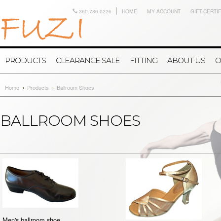
360.786.0226
HOME
MY ACCOUNT
GIFT CERTI
PRODUCTS
CLEARANCE SALE
FITTING
ABOUT US
C
Home
Products
Ballroom Shoes
BALLROOM SHOES
Men's ballroom shoe